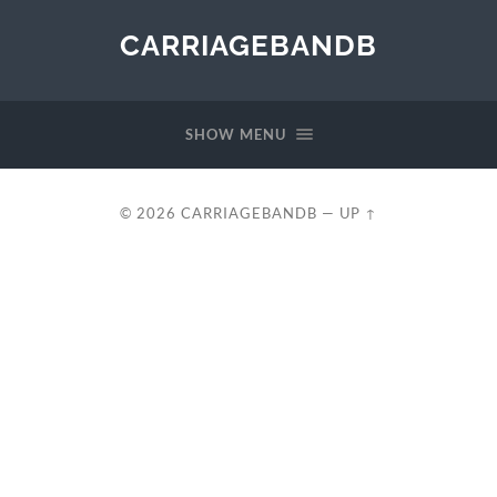
CARRIAGEBANDB
SHOW MENU
© 2026
CARRIAGEBANDB
—
UP ↑